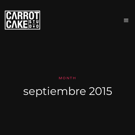
MONTH
septiembre 2015