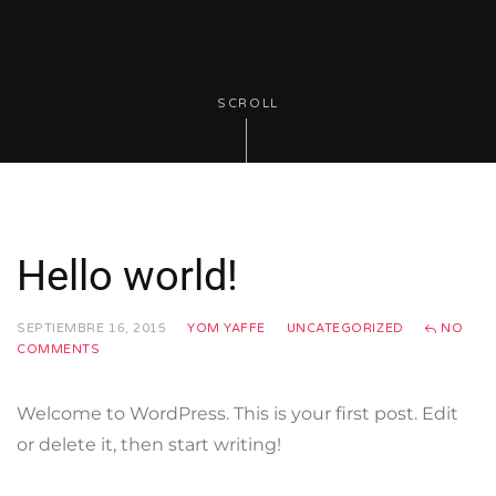
SCROLL
Hello world!
SEPTIEMBRE 16, 2015
YOM YAFFE
UNCATEGORIZED
NO
COMMENTS
Welcome to WordPress. This is your first post. Edit
or delete it, then start writing!