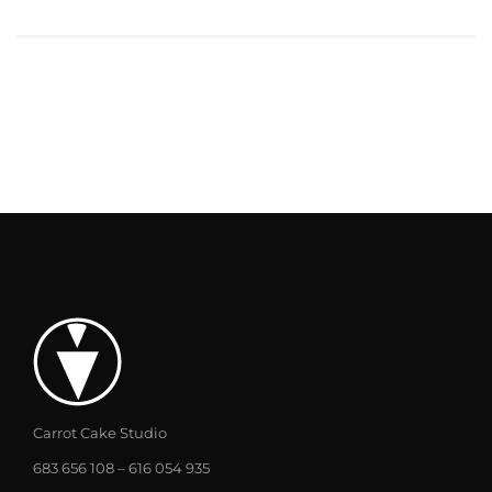
Carrot Cake Studio
683 656 108 – 616 054 935